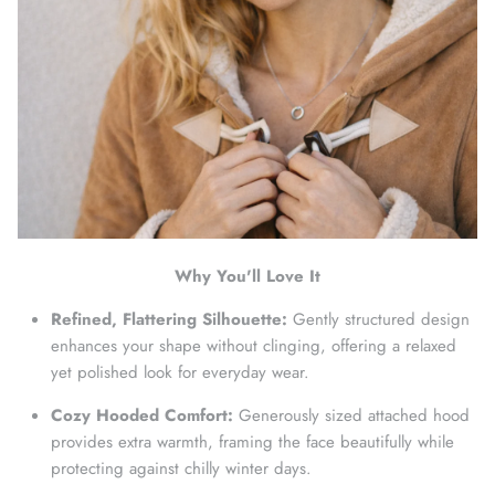
Why You'll Love It
Refined, Flattering Silhouette:
Gently structured design
enhances your shape without clinging, offering a relaxed
yet polished look for everyday wear.
Cozy Hooded Comfort:
Generously sized attached hood
provides extra warmth, framing the face beautifully while
protecting against chilly winter days.