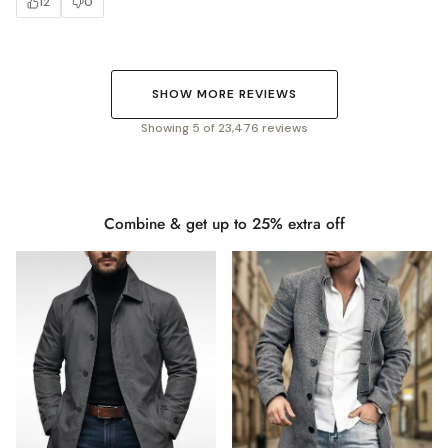
12
0
SHOW MORE REVIEWS
Showing 5 of 23,476 reviews
Combine & get up to 25% extra off