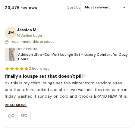
23,476 reviews
Sort by
Most relevant
Jessica M.
JM
Verified buyer
I recommend this product
REVIEWING
Addison Ultra-Comfort Lounge Set – Luxury Comfort for Cozy
Hours
2 hours ago
finally a lounge set that doesn't pill!!
ok this is my third lounge set this winter from random sites 
and the others looked sad after two washes. this one came in 
friday, washed it sunday on cold and it looks BRAND NEW. fit is 
true to size, I'm 5'4 ordered S. the sweatpant rise is high 
READ MORE
enough that I don't have to keep pulling them up which is 
0
0
honestly the bar lol. ordered the grey already.