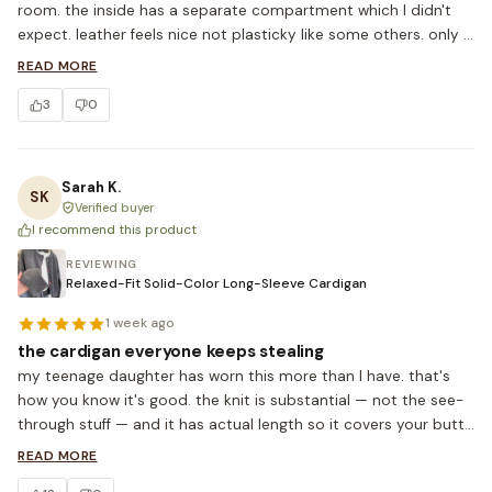
room. the inside has a separate compartment which I didn't 
expect. leather feels nice not plasticky like some others. only 
thing — strap is shorter than expected so might not fit over a 
READ MORE
winter coat shoulder but I just carry by the handles in winter 
3
0
anyway. so happy with this.
Sarah K.
SK
Verified buyer
I recommend this product
REVIEWING
Relaxed-Fit Solid-Color Long-Sleeve Cardigan
1 week ago
the cardigan everyone keeps stealing
my teenage daughter has worn this more than I have. that's 
how you know it's good. the knit is substantial — not the see-
through stuff — and it has actual length so it covers your butt 
with leggings. ordered the camel, ordering the cream and the 
READ MORE
navy next. 5'6, M fits oversized which is exactly what I wanted.