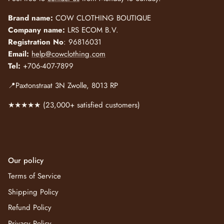
Brand name:
COW CLOTHING BOUTIQUE
Company name:
LRS ECOM B.V.
Registration No
: 96816031
Email:
help@cowclothing.com
Tel:
+706-407-7899
📍Paxtonstraat 3N Zwolle, 8013 RP
★★★★★ (23,000+ satisfied customers)
Our policy
Terms of Service
Shipping Policy
Refund Policy
Privacy Policy