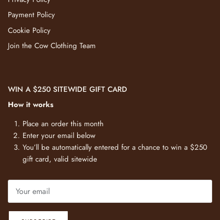
Payment Policy
Cookie Policy
Join the Cow Clothing Team
WIN A $250 SITEWIDE GIFT CARD
How it works
Place an order this month
Enter your email below
You’ll be automatically entered for a chance to win a $250
gift card, valid sitewide