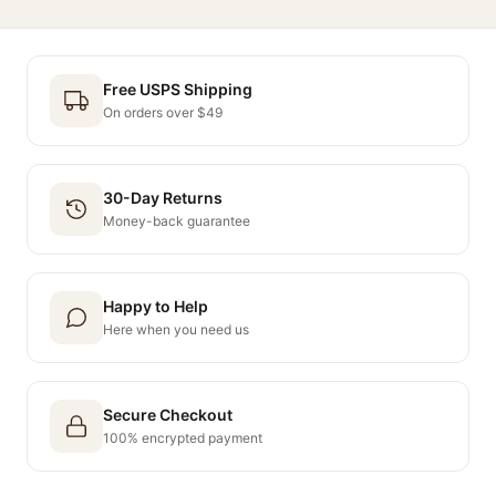
Free USPS Shipping
On orders over $49
30-Day Returns
Money-back guarantee
Happy to Help
Here when you need us
Secure Checkout
100% encrypted payment