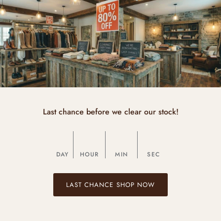
Last chance before we clear our stock!
DAY
HOUR
MIN
SEC
LAST CHANCE SHOP NOW