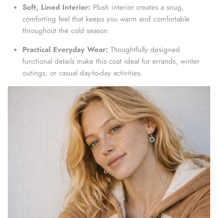
Soft, Lined Interior:
Plush interior creates a snug,
comforting feel that keeps you warm and comfortable
throughout the cold season.
Practical Everyday Wear:
Thoughtfully designed
functional details make this coat ideal for errands, winter
outings, or casual day-to-day activities.