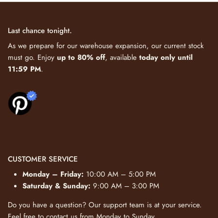
Last chance tonight.
As we prepare for our warehouse expansion, our current stock
must go. Enjoy
up to 80% off
, available
today only until
11:59 PM
.
CUSTOMER SERVICE
Monday – Friday:
10:00 AM – 5:00 PM
Saturday & Sunday:
9:00 AM – 3:00 PM
Do you have a question? Our support team is at your service.
Feel free to
contact us
from Monday to Sunday.