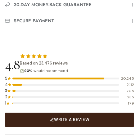
30-DAY MONEY-BACK GUARANTEE
SECURE PAYMENT
4.8
Based on 23,476 reviews
93%
would recommend
5
20,245
4
2,112
3
705
2
235
1
179
WRITE A REVIEW