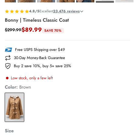
4.8/5
Excellent
23,476 reviews
Bonny | Timeless Classic Coat
$89.99
$299.99
SAVE 70%
Free USPS Shipping over $49
30-Day Money-Back Guarantee
Buy 2 save 10%, buy 5+ save 25%
Low stock, only a few left
Color:
Brown
Brown
Size