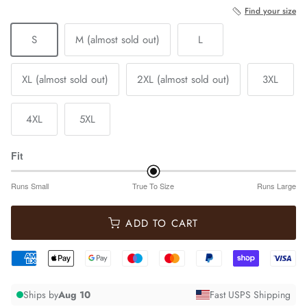
Find your size
S
M (almost sold out)
L
XL (almost sold out)
2XL (almost sold out)
3XL
4XL
5XL
Fit
Runs Small
True To Size
Runs Large
ADD TO CART
Ships by
Aug 10
Fast USPS Shipping