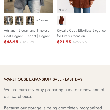
+ 1 more
Adriano | Elegant and Timeless
Krysalie Coat: Effortless Elegance
Coat Elegant | Elegant | Elegant
for Every Occasion
$63.95
$91.95
$152.95
$399.95
WAREHOUSE EXPANSION SALE - LAST DAY!
We are currently busy preparing a major renovation of
our warehouse.
Because our storage is being completely reorganized