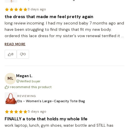
3 days ago
the dress that made me feel pretty again
long review incoming. I had my second baby 7 months ago and 
have been struggling to find things that fit my new body. 
ordered this lace dress for my sister's vow renewal terrified it 
would look frumpy. it FIT. the lace gives a really feminine vibe 
READ MORE
without showing too much skin and the waist tie is forgiving 
8
0
but still cinches. I'm 5'5, 158lbs, ordered L. cried a little when I 
tried it on lol. ordering more.
Megan L.
ML
Verified buyer
I recommend this product
REVIEWING
Els - Women's Large-Capacity Tote Bag
5 days ago
FINALLY a tote that holds my whole life
work laptop, lunch, gym shoes, water bottle and STILL has 