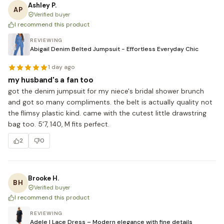
Ashley P.
AP
Verified buyer
I recommend this product
REVIEWING
Abigail Denim Belted Jumpsuit - Effortless Everyday Chic
1 day ago
my husband's a fan too
got the denim jumpsuit for my niece's bridal shower brunch 
and got so many compliments. the belt is actually quality not 
the flimsy plastic kind. came with the cutest little drawstring 
bag too. 5'7, 140, M fits perfect.
2
0
Brooke H.
BH
Verified buyer
I recommend this product
REVIEWING
Adele | Lace Dress – Modern elegance with fine details