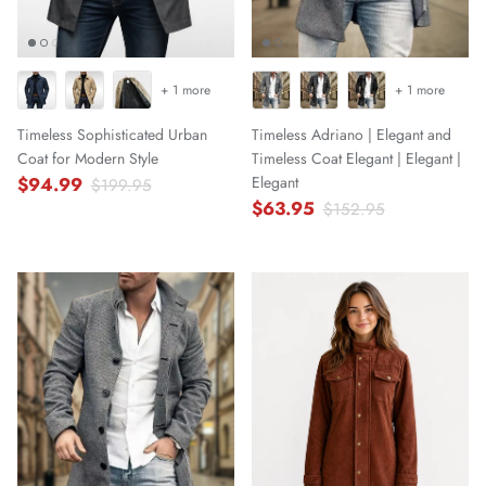
+ 1 more
+ 1 more
Timeless Sophisticated Urban
Timeless Adriano | Elegant and
Coat for Modern Style
Timeless Coat Elegant | Elegant |
$94.99
Elegant
$199.95
$63.95
$152.95