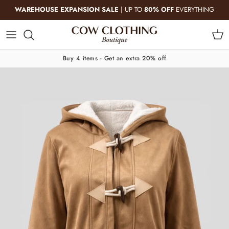
Skip to content
WAREHOUSE EXPANSION SALE
| UP TO
80% OFF
EVERYTHING
Cart
Buy 4 items - Get an extra 20% off