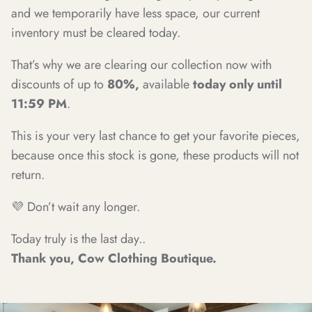
and we temporarily have less space, our current
inventory must be cleared today.
That’s why we are clearing our collection now with
discounts of up to
80%,
available
today only until
11:59 PM
.
This is your very last chance to get your favorite pieces,
because once this stock is gone, these products will not
return.
💜 Don’t wait any longer.
Today truly is the last day..
Thank you, Cow Clothing Boutique.