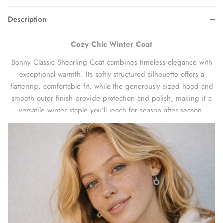
Description
Cozy Chic Winter Coat
Bonny Classic Shearling Coat combines timeless elegance with
exceptional warmth. Its softly structured silhouette offers a
flattering, comfortable fit, while the generously sized hood and
smooth outer finish provide protection and polish, making it a
versatile winter staple you’ll reach for season after season.