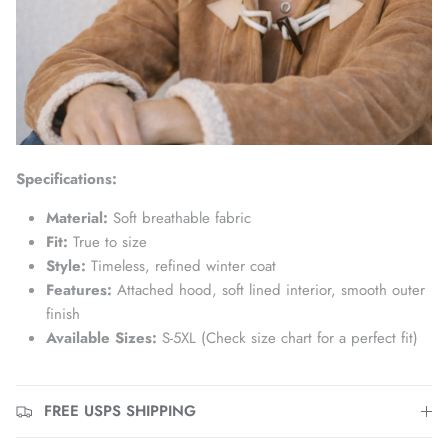
Specifications:
Material:
Soft breathable fabric
Fit:
True to size
Style:
Timeless, refined winter coat
Features:
Attached hood, soft lined interior, smooth outer
finish
Available Sizes:
S-5XL (Check size chart for a perfect fit)
FREE USPS SHIPPING