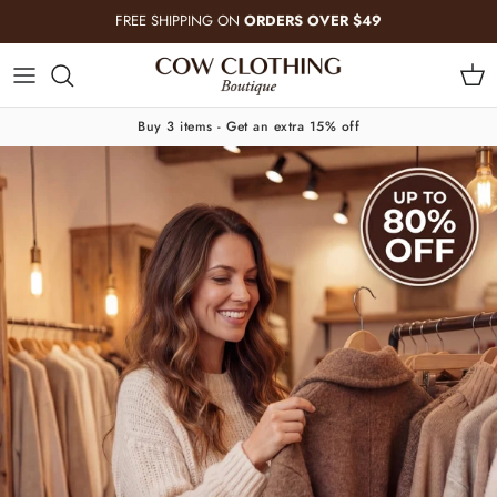
Skip to content
FREE SHIPPING ON
ORDERS OVER $49
Cart
Buy 3 items - Get an extra 15% off