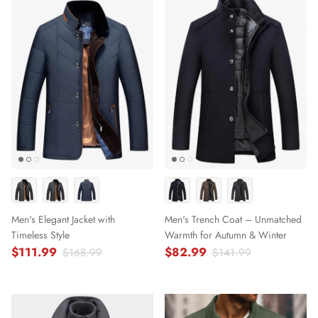
Men's Elegant Jacket with
Men's Trench Coat – Unmatched
Timeless Style
Warmth for Autumn & Winter
$111.99
$82.99
$168.99
$141.99