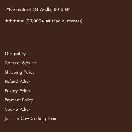
📍Paxtonstraat 3N Zwolle, 8013 RP
★★★★★ (23,000+ satisfied customers)
Our policy
Terms of Service
Shipping Policy
Refund Policy
Privacy Policy
Payment Policy
Cookie Policy
Join the Cow Clothing Team