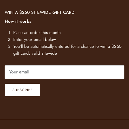
WIN A $250 SITEWIDE GIFT CARD
How it works
Place an order this month
Enter your email below
You’ll be automatically entered for a chance to win a $250
gift card, valid sitewide
SUBSCRIBE