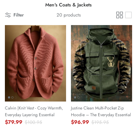
Men's Coats & Jackets
Filter
20 products
Calvin |Knit Vest - Cozy Warmth,
Justine Clean Multi-Pocket Zip
Everyday Layering Essential
Hoodie – The Everyday Essential
$79.99
$96.99
$100.95
$195.95