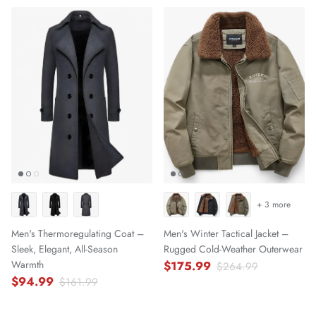
+ 3 more
Men's Thermoregulating Coat –
Men's Winter Tactical Jacket –
Sleek, Elegant, All-Season
Rugged Cold-Weather Outerwear
Warmth
$175.99
$264.99
$94.99
$161.99