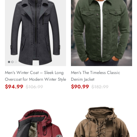
Men's Winter Coat – Sleek Long
Men's The Timeless Classic
Overcoat for Modern Winter Style
Denim Jacket
$94.99
$90.99
$106.99
$182.99