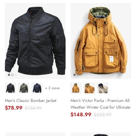
+ 3 more
Men's Classic Bomber Jacket
Men's Victor Parka - Premium All-
$78.99
Weather Winter Coat for Ultimate
$134.99
$148.99
$223.99