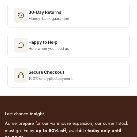
30-Day Returns
Money-back guarantee
Happy to Help
Here when you need us
Secure Checkout
100% encrypted payment
Last chance tonight.
As we prepare for our warehouse expansion, our current stock
must go. Enjoy
up to 80% off
, available
today only until