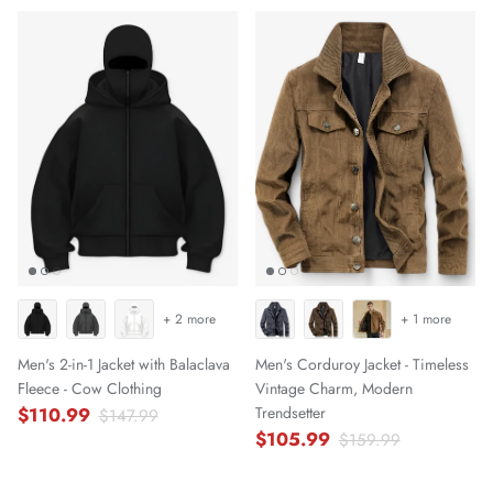
+ 2 more
+ 1 more
Men's 2-in-1 Jacket with Balaclava
Men's Corduroy Jacket - Timeless
Fleece - Cow Clothing
Vintage Charm, Modern
$110.99
Trendsetter
$147.99
$105.99
$159.99