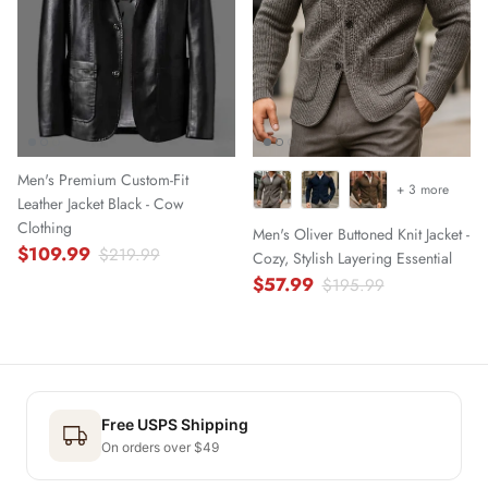
Men's Premium Custom-Fit
+ 3 more
Leather Jacket Black - Cow
Clothing
Men's Oliver Buttoned Knit Jacket -
$109.99
$219.99
Cozy, Stylish Layering Essential
$57.99
$195.99
Free USPS Shipping
On orders over $49