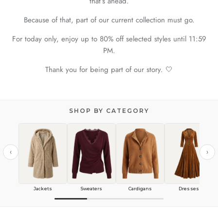
that’s ahead.
Because of that, part of our current collection must go.
For today only, enjoy up to 80% off selected styles until 11:59
PM.
Thank you for being part of our story. 🤍
SHOP BY CATEGORY
‹
›
Jackets
Sweaters
Cardigans
Dresses