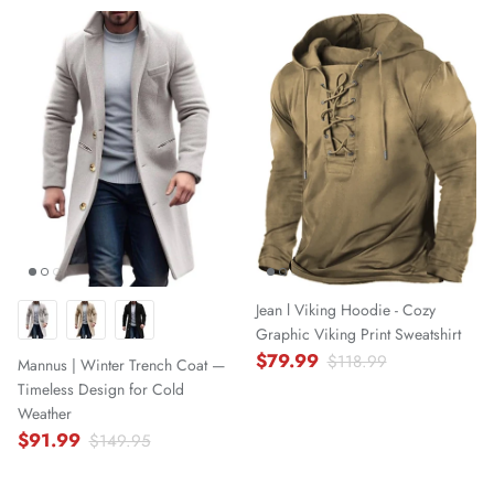
Jean l Viking Hoodie - Cozy
Graphic Viking Print Sweatshirt
$79.99
$118.99
Mannus | Winter Trench Coat —
Timeless Design for Cold
Weather
$91.99
$149.95