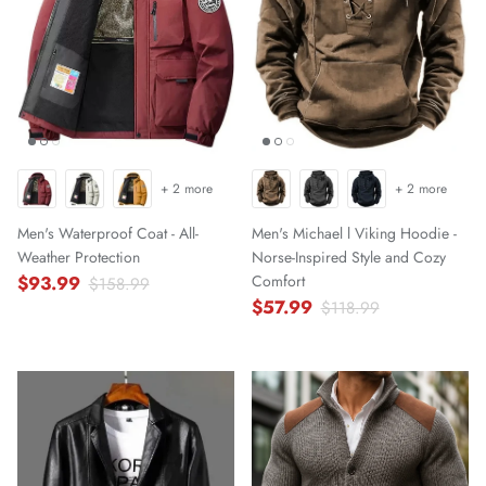
+ 2 more
+ 2 more
Men's Waterproof Coat - All-
Men's Michael l Viking Hoodie -
Weather Protection
Norse-Inspired Style and Cozy
$93.99
Comfort
$158.99
$57.99
$118.99