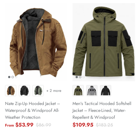
+ 2 more
Nate Zip-Up Hooded Jacket –
Men's Tactical Hooded Softshell
Waterproof & Windproof All-
Jacket – Fleece-Lined, Water-
Weather Protection
Repellent & Windproof
$53.99
$109.95
$86.99
$183.25
From