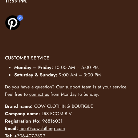
11:59 PM
.
CUSTOMER SERVICE
Monday – Friday:
10:00 AM – 5:00 PM
Saturday & Sunday:
9:00 AM – 3:00 PM
Do you have a question? Our support team is at your service.
Feel free to
contact us
from Monday to Sunday.
Brand name:
COW CLOTHING BOUTIQUE
Company name:
LRS ECOM B.V.
Registration No
: 96816031
Email:
help@cowclothing.com
Tel:
+706-407-7899