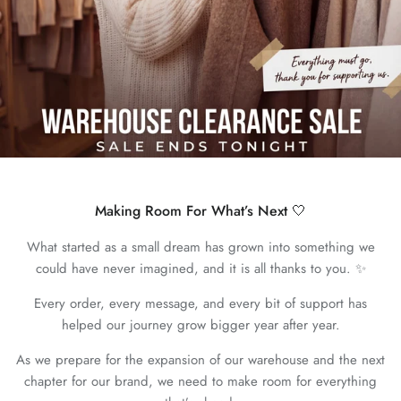
Making Room For What’s Next 🤍
What started as a small dream has grown into something we
could have never imagined, and it is all thanks to you. ✨
Every order, every message, and every bit of support has
helped our journey grow bigger year after year.
As we prepare for the expansion of our warehouse and the next
chapter for our brand, we need to make room for everything